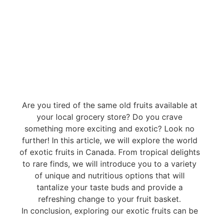
Are you tired of the same old fruits available at
your local grocery store? Do you crave
something more exciting and exotic? Look no
further! In this article, we will explore the world
of exotic fruits in Canada. From tropical delights
to rare finds, we will introduce you to a variety
of unique and nutritious options that will
tantalize your taste buds and provide a
refreshing change to your fruit basket.
In conclusion, exploring our exotic fruits can be