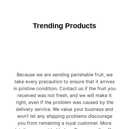
Trending Products
Because we are sending perishable fruit, we
take every precaution to ensure that it arrives
in pristine condition. Contact us if the fruit you
received was not fresh, and we will make it
right, even if the problem was caused by the
delivery service. We value your business and
won’t let any shipping problems discourage
you from remaining a loyal customer. More