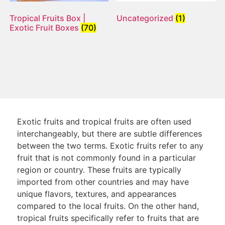
Tropical Fruits Box |
Uncategorized
(1)
Exotic Fruit Boxes
(70)
Exotic fruits and tropical fruits are often used
interchangeably, but there are subtle differences
between the two terms. Exotic fruits refer to any
fruit that is not commonly found in a particular
region or country. These fruits are typically
imported from other countries and may have
unique flavors, textures, and appearances
compared to the local fruits. On the other hand,
tropical fruits specifically refer to fruits that are