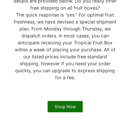
details are provided below. Do you really offer
free shipping on all fruit boxes?
The quick response is “yes.” For optimal fruit
freshness, we have devised a special shipment
plan. From Monday through Thursday, we
dispatch orders. In most cases, you can
anticipate receiving your Tropical Fruit Box
within a week of placing your purchase. All of
our listed prices include free standard
shipping, however if you need your order
quickly, you can upgrade to express shipping
for a fee.
Shop Now