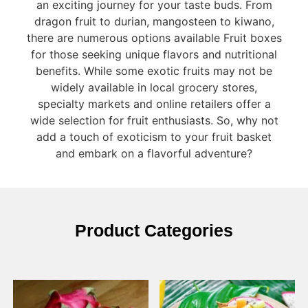
an exciting journey for your taste buds. From
dragon fruit to durian, mangosteen to kiwano,
there are numerous options available Fruit boxes
for those seeking unique flavors and nutritional
benefits. While some exotic fruits may not be
widely available in local grocery stores,
specialty markets and online retailers offer a
wide selection for fruit enthusiasts. So, why not
add a touch of exoticism to your fruit basket
and embark on a flavorful adventure?
Product Categories