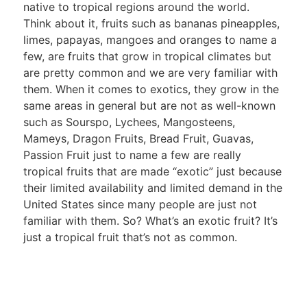
native to tropical regions around the world.
Think about it, fruits such as bananas pineapples,
limes, papayas, mangoes and oranges to name a
few, are fruits that grow in tropical climates but
are pretty common and we are very familiar with
them. When it comes to exotics, they grow in the
same areas in general but are not as well-known
such as Sourspo, Lychees, Mangosteens,
Mameys, Dragon Fruits, Bread Fruit, Guavas,
Passion Fruit just to name a few are really
tropical fruits that are made “exotic” just because
their limited availability and limited demand in the
United States since many people are just not
familiar with them. So? What’s an exotic fruit? It’s
just a tropical fruit that’s not as common.