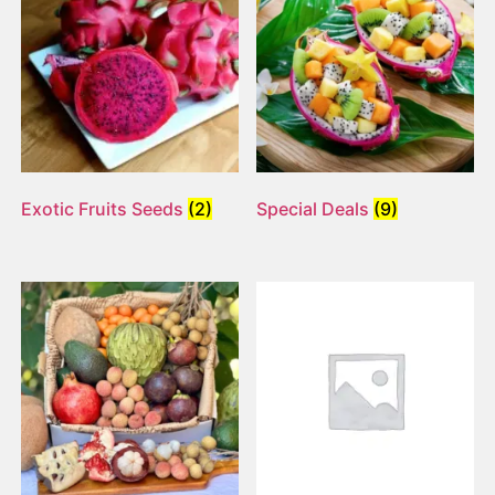
Exotic Fruits Seeds
(2)
Special Deals
(9)