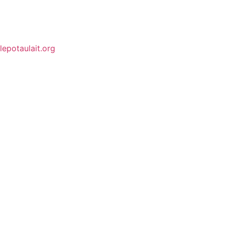
lepotaulait.org