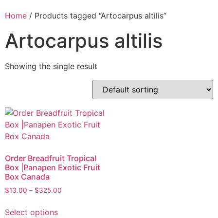
Home
/ Products tagged “Artocarpus altilis”
Artocarpus altilis
Showing the single result
Order Breadfruit Tropical
Box |Panapen Exotic Fruit
Box Canada
$
13.00
–
$
325.00
Select options