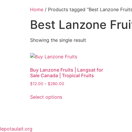
Home
/ Products tagged “Best Lanzone Fruit
Best Lanzone Fru
Showing the single result
Buy Lanzone Fruits | Langsat for
Sale Canada | Tropical Fruits
$
12.00
–
$
280.00
Select options
lepotaulait.org