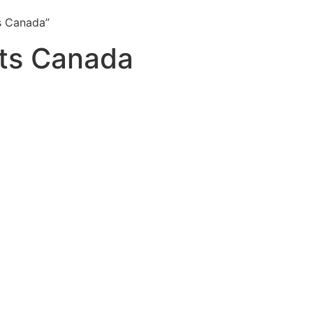
s Canada”
its Canada