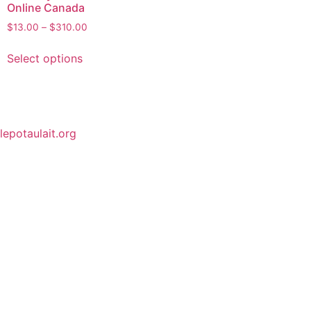
Online Canada
$
13.00
–
$
310.00
Select options
lepotaulait.org