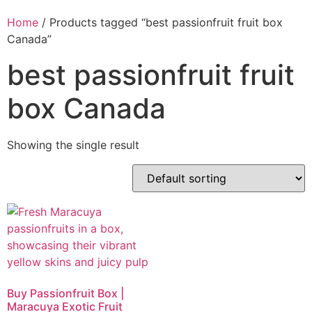
Home
/ Products tagged “best passionfruit fruit box
Canada”
best passionfruit fruit
box Canada
Showing the single result
Buy Passionfruit Box |
Maracuya Exotic Fruit