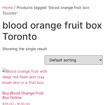
Home
/ Products tagged “blood orange fruit box
Toronto”
blood orange fruit box
Toronto
Showing the single result
Buy Blood Orange Fruit
Box Online
$
35.00
–
$
130.00