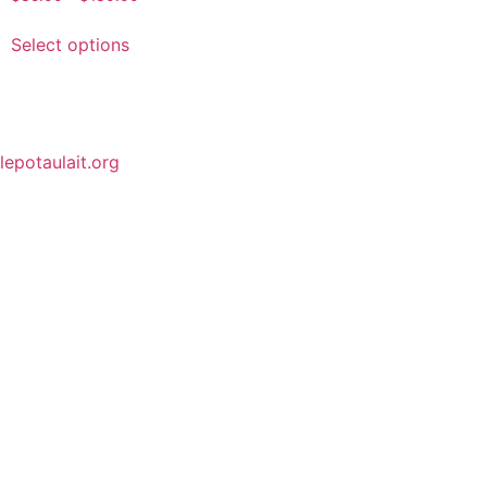
Select options
lepotaulait.org