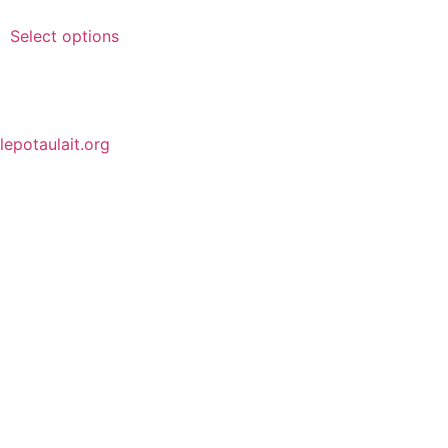
Select options
lepotaulait.org