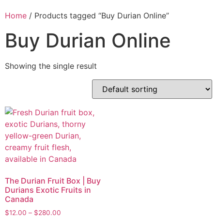
Home
/ Products tagged “Buy Durian Online”
Buy Durian Online
Showing the single result
The Durian Fruit Box | Buy
Durians Exotic Fruits in
Canada
$
12.00
–
$
280.00