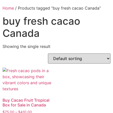
Home
/ Products tagged “buy fresh cacao Canada”
buy fresh cacao
Canada
Showing the single result
Buy Cacao Fruit Tropical
Box for Sale in Canada
$
75.00
–
$
410.00