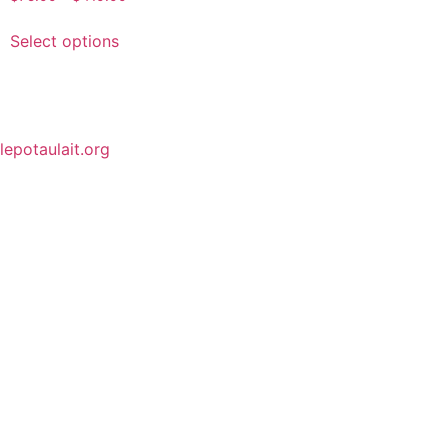
Select options
lepotaulait.org