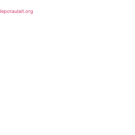
lepotaulait.org