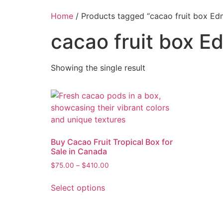
Home
/ Products tagged “cacao fruit box E
cacao fruit box 
Showing the single result
Buy Cacao Fruit Tropical Box for
Sale in Canada
$
75.00
–
$
410.00
Select options