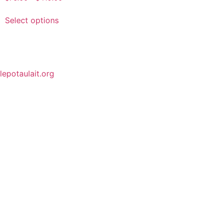
Select options
lepotaulait.org