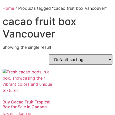
Home
/ Products tagged “cacao fruit box Vancouver”
cacao fruit box
Vancouver
Showing the single result
Buy Cacao Fruit Tropical
Box for Sale in Canada
$
75.00
–
$
410.00