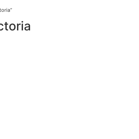
toria”
ctoria