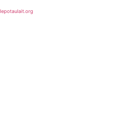
lepotaulait.org