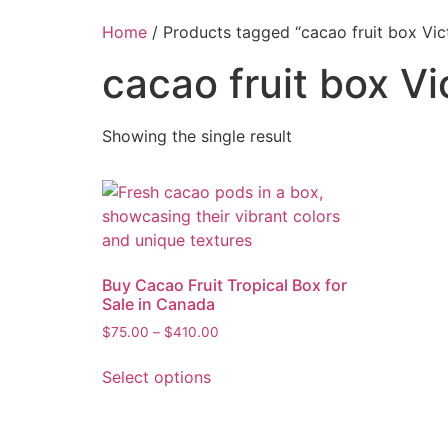
Home
/ Products tagged “cacao fruit box Vic
cacao fruit box Vi
Showing the single result
Buy Cacao Fruit Tropical Box for
Sale in Canada
$
75.00
–
$
410.00
Select options