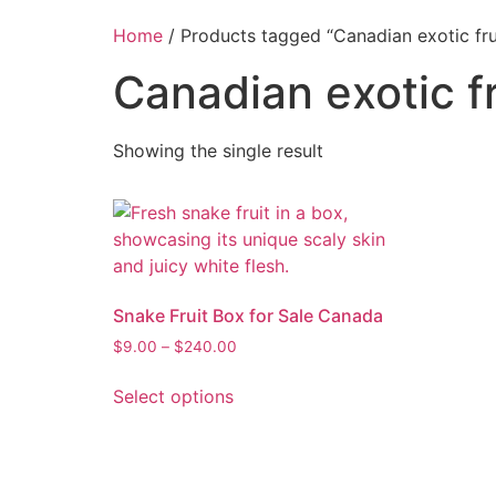
Home
/ Products tagged “Canadian exotic fru
Canadian exotic fr
Showing the single result
Snake Fruit Box for Sale Canada
$
9.00
–
$
240.00
Select options