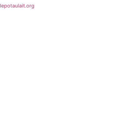
lepotaulait.org