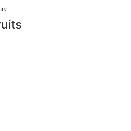
its”
uits