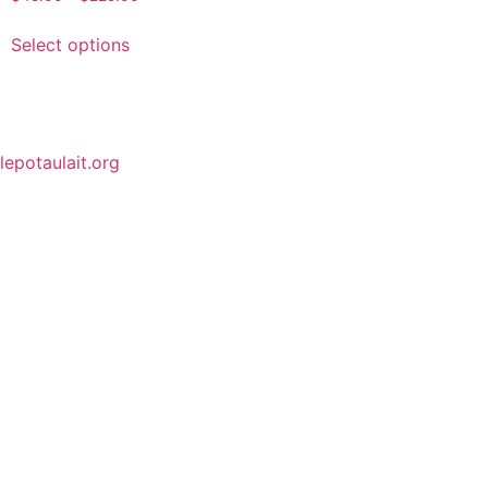
Select options
lepotaulait.org