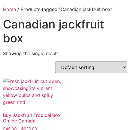
Home
/ Products tagged “Canadian jackfruit box”
Canadian jackfruit
box
Showing the single result
Buy Jackfruit Tropical Box
Online Canada
$
45.00
–
$
225.00