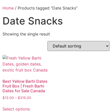
Home
/ Products tagged “Date Snacks”
Date Snacks
Showing the single result
Best Yellow Barhi Dates
Fruit Box | Fresh Barhi
Dates for Sale Canada
$
13.00
–
$
315.00
Select options