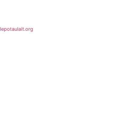
lepotaulait.org