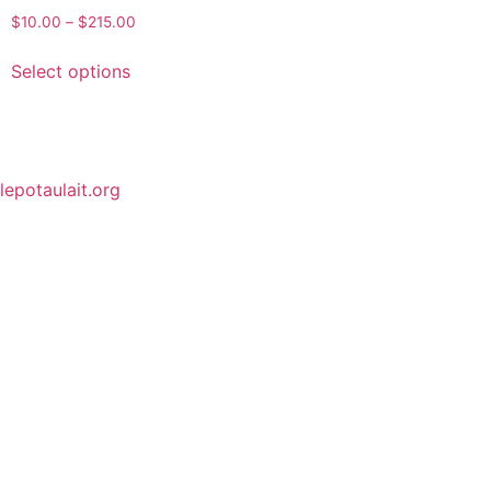
$
10.00
–
$
215.00
Select options
lepotaulait.org