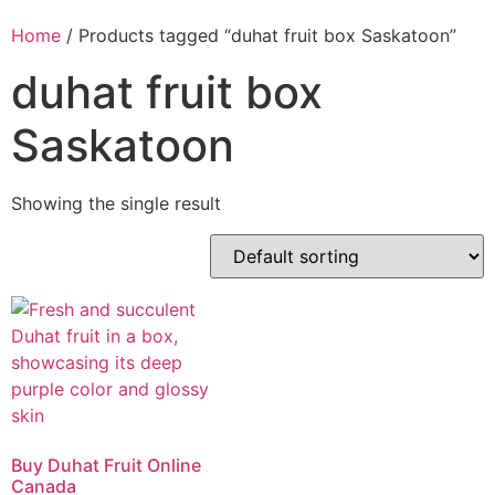
Home
/ Products tagged “duhat fruit box Saskatoon”
duhat fruit box
Saskatoon
Showing the single result
Buy Duhat Fruit Online
Canada