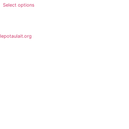
Select options
lepotaulait.org