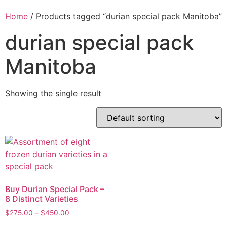
Home
/ Products tagged “durian special pack Manitoba”
durian special pack
Manitoba
Showing the single result
Buy Durian Special Pack –
8 Distinct Varieties
$
275.00
–
$
450.00