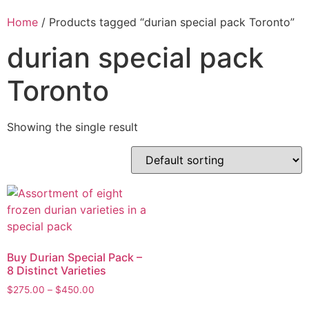
Home
/ Products tagged “durian special pack Toronto”
durian special pack
Toronto
Showing the single result
Buy Durian Special Pack –
8 Distinct Varieties
$
275.00
–
$
450.00