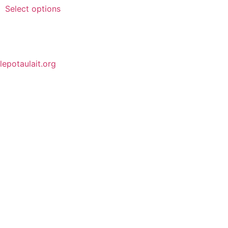
Select options
lepotaulait.org