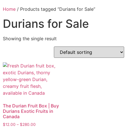
Home
/ Products tagged “Durians for Sale”
Durians for Sale
Showing the single result
The Durian Fruit Box | Buy
Durians Exotic Fruits in
Canada
$
12.00
–
$
280.00