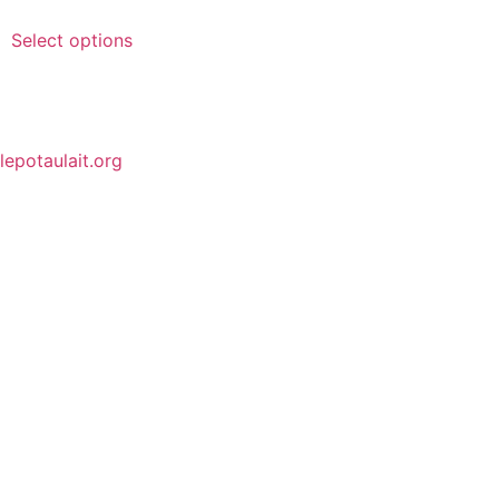
Select options
lepotaulait.org