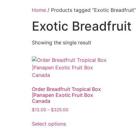
Home
/ Products tagged “Exotic Breadfruit”
Exotic Breadfruit
Showing the single result
Order Breadfruit Tropical Box
|Panapen Exotic Fruit Box
Canada
$
13.00
–
$
325.00
Select options