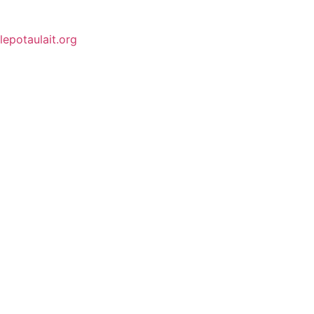
lepotaulait.org