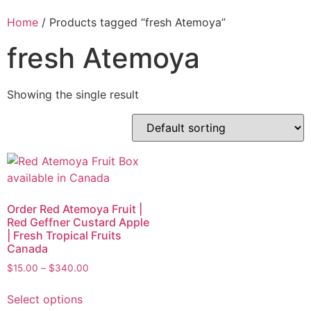
Home
/ Products tagged “fresh Atemoya”
fresh Atemoya
Showing the single result
Order Red Atemoya Fruit |
Red Geffner Custard Apple
| Fresh Tropical Fruits
Canada
$
15.00
–
$
340.00
Select options