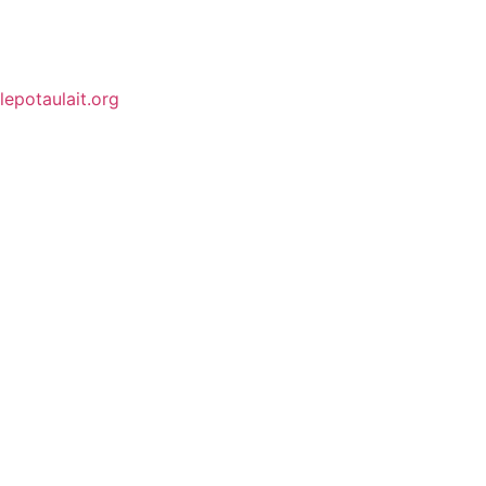
lepotaulait.org