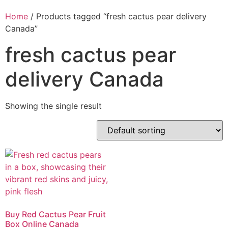
Home
/ Products tagged “fresh cactus pear delivery
Canada”
fresh cactus pear
delivery Canada
Showing the single result
Buy Red Cactus Pear Fruit
Box Online Canada