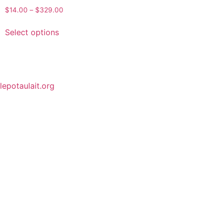
$
14.00
–
$
329.00
Select options
lepotaulait.org