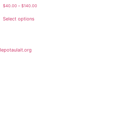
$
40.00
–
$
140.00
Select options
lepotaulait.org