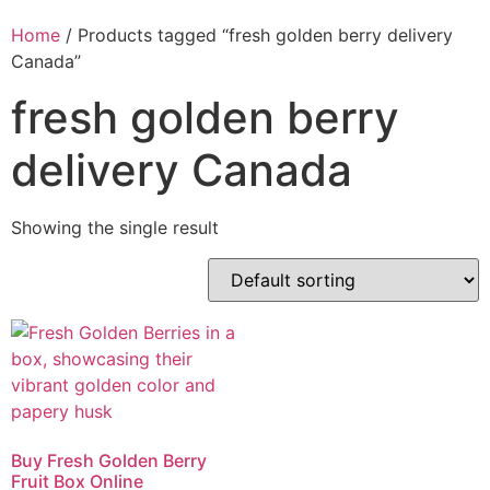
Home
/ Products tagged “fresh golden berry delivery
Canada”
fresh golden berry
delivery Canada
Showing the single result
Buy Fresh Golden Berry
Fruit Box Online