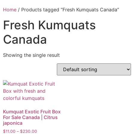
Home
/ Products tagged “Fresh Kumquats Canada”
Fresh Kumquats
Canada
Showing the single result
Kumquat Exotic Fruit Box
For Sale Canada | Citrus
japonica
$
11.00
–
$
230.00