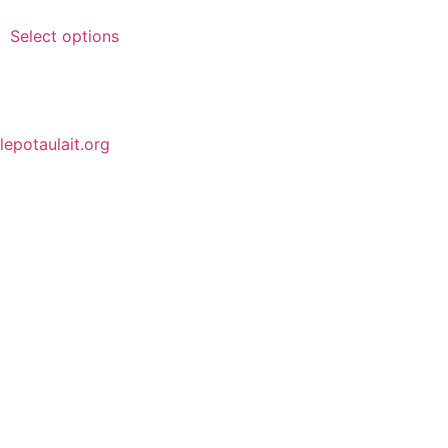
Select options
lepotaulait.org