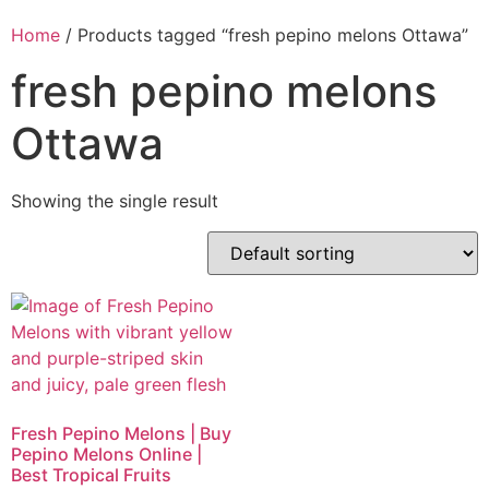
Home
/ Products tagged “fresh pepino melons Ottawa”
fresh pepino melons
Ottawa
Showing the single result
Fresh Pepino Melons | Buy
Pepino Melons Online |
Best Tropical Fruits