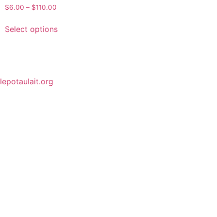
$
6.00
–
$
110.00
Select options
lepotaulait.org