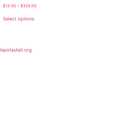
$
13.00
–
$
325.00
Select options
lepotaulait.org