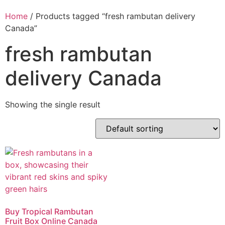
Home
/ Products tagged “fresh rambutan delivery
Canada”
fresh rambutan
delivery Canada
Showing the single result
Buy Tropical Rambutan
Fruit Box Online Canada