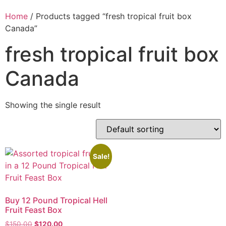
Home
/ Products tagged “fresh tropical fruit box
Canada”
fresh tropical fruit box
Canada
Showing the single result
Sale!
Buy 12 Pound Tropical Hell
Fruit Feast Box
$
150.00
$
120.00