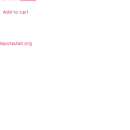
Add to cart
lepotaulait.org