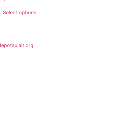
Select options
lepotaulait.org