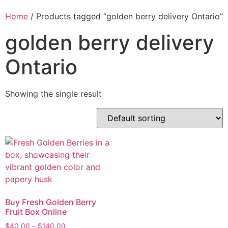
Home
/ Products tagged “golden berry delivery Ontario”
golden berry delivery
Ontario
Showing the single result
Buy Fresh Golden Berry
Fruit Box Online
$
40.00
–
$
140.00