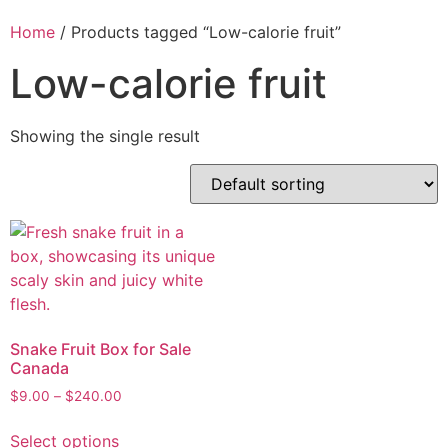
Home
/ Products tagged “Low-calorie fruit”
Low-calorie fruit
Showing the single result
Snake Fruit Box for Sale
Canada
$
9.00
–
$
240.00
Select options