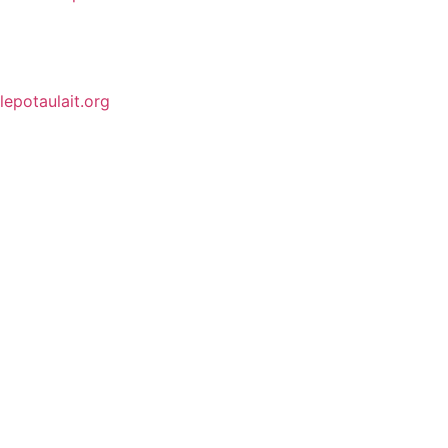
lepotaulait.org