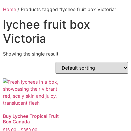
Home
/ Products tagged “lychee fruit box Victoria”
lychee fruit box
Victoria
Showing the single result
Buy Lychee Tropical Fruit
Box Canada
$
16.00
–
$
350.00