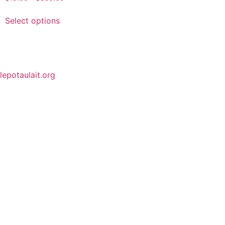
Select options
lepotaulait.org