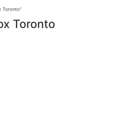
x Toronto”
ox Toronto