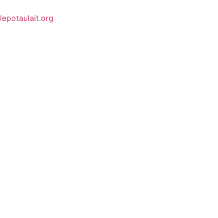
lepotaulait.org