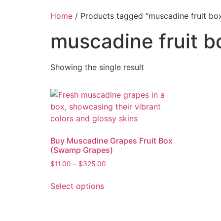
Home
/ Products tagged “muscadine fruit bo
muscadine fruit b
Showing the single result
Buy Muscadine Grapes Fruit Box
(Swamp Grapes)
$
11.00
–
$
325.00
Select options