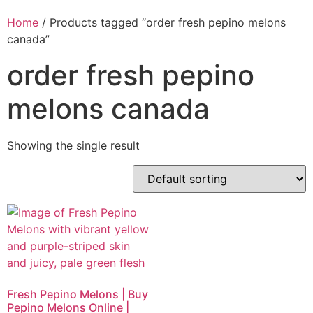
Home
/ Products tagged “order fresh pepino melons
canada”
order fresh pepino
melons canada
Showing the single result
Fresh Pepino Melons | Buy
Pepino Melons Online |