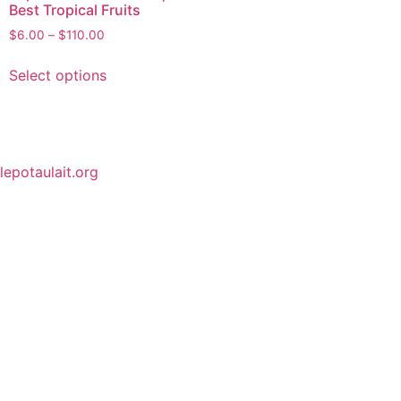
Best Tropical Fruits
$
6.00
–
$
110.00
Select options
lepotaulait.org