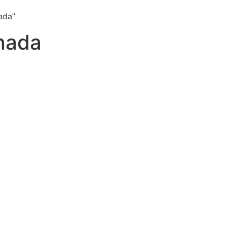
ada”
anada