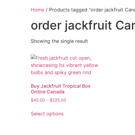
Home
/ Products tagged “order jackfruit Can
order jackfruit C
Showing the single result
Buy Jackfruit Tropical Box
Online Canada
$
45.00
–
$
225.00
Select options