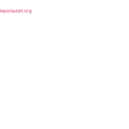
lepotaulait.org