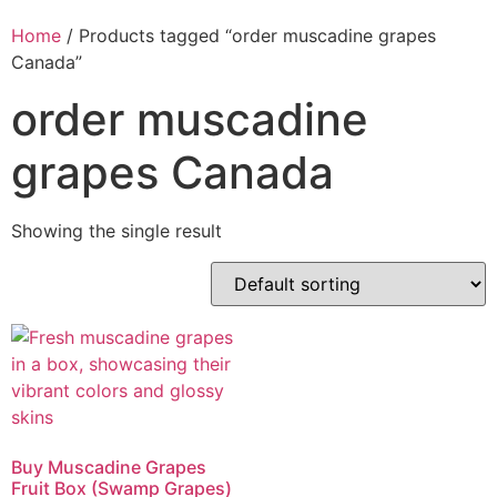
Home
/ Products tagged “order muscadine grapes
Canada”
order muscadine
grapes Canada
Showing the single result
Buy Muscadine Grapes
Fruit Box (Swamp Grapes)