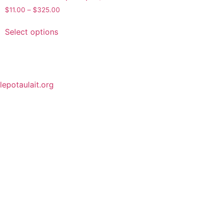
$
11.00
–
$
325.00
Select options
lepotaulait.org