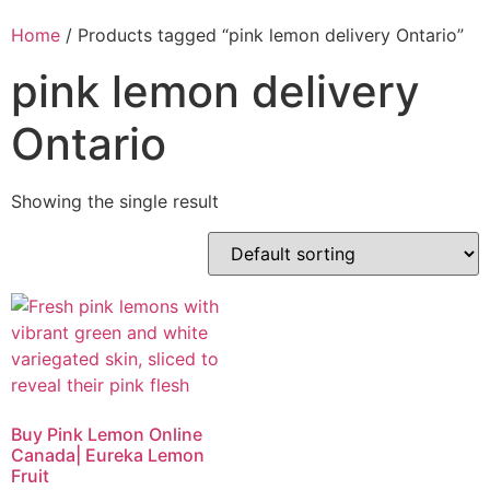
Home
/ Products tagged “pink lemon delivery Ontario”
pink lemon delivery
Ontario
Showing the single result
Buy Pink Lemon Online
Canada| Eureka Lemon
Fruit