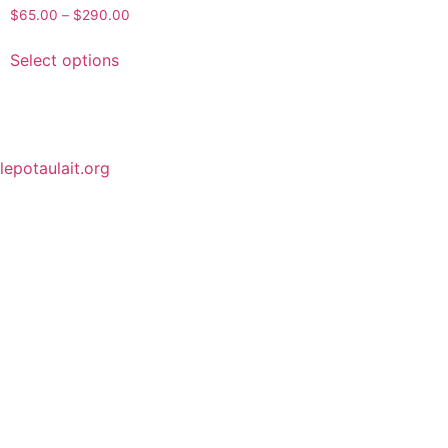
$
65.00
–
$
290.00
Select options
lepotaulait.org