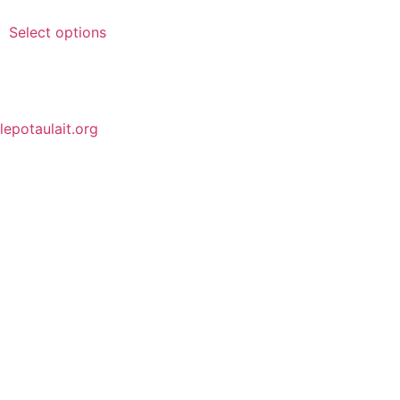
Select options
lepotaulait.org