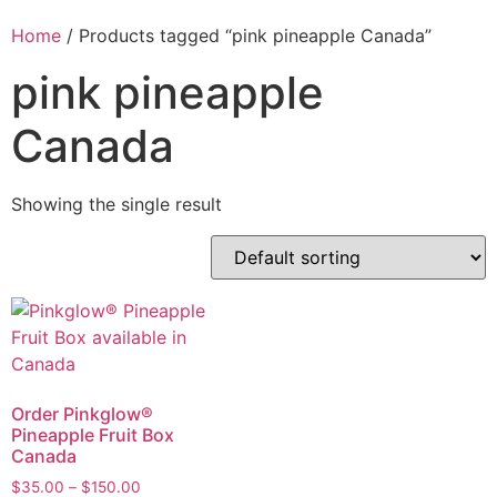
Home
/ Products tagged “pink pineapple Canada”
pink pineapple
Canada
Showing the single result
Order Pinkglow®
Pineapple Fruit Box
Canada
$
35.00
–
$
150.00