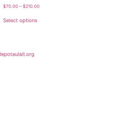
$
70.00
–
$
210.00
Select options
lepotaulait.org