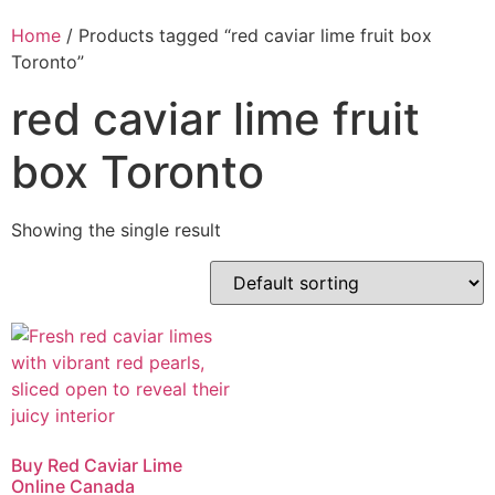
Home
/ Products tagged “red caviar lime fruit box
Toronto”
red caviar lime fruit
box Toronto
Showing the single result
Buy Red Caviar Lime
Online Canada