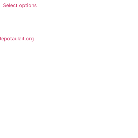
Select options
lepotaulait.org