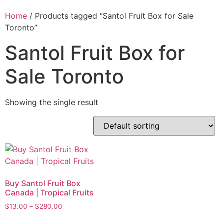
Home
/ Products tagged “Santol Fruit Box for Sale
Toronto”
Santol Fruit Box for
Sale Toronto
Showing the single result
Buy Santol Fruit Box
Canada | Tropical Fruits
$
13.00
–
$
280.00