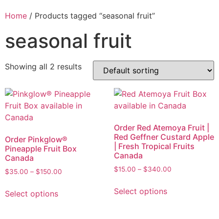
Home
/ Products tagged “seasonal fruit”
seasonal fruit
Showing all 2 results
Order Red Atemoya Fruit |
Red Geffner Custard Apple
Order Pinkglow®
| Fresh Tropical Fruits
Pineapple Fruit Box
Canada
Canada
$
15.00
–
$
340.00
$
35.00
–
$
150.00
Select options
Select options