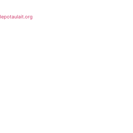
lepotaulait.org