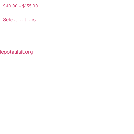
$
40.00
–
$
155.00
Select options
lepotaulait.org