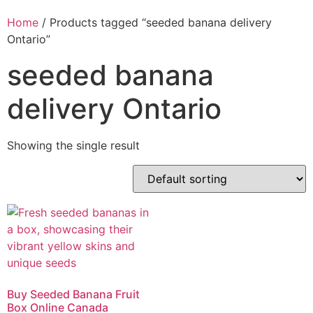
Home
/ Products tagged “seeded banana delivery
Ontario”
seeded banana
delivery Ontario
Showing the single result
Buy Seeded Banana Fruit
Box Online Canada