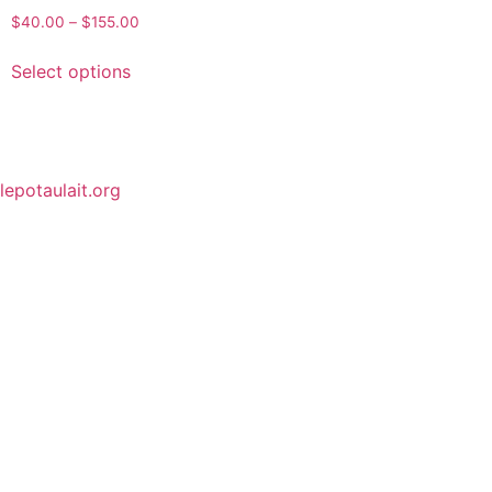
$
40.00
–
$
155.00
Select options
lepotaulait.org