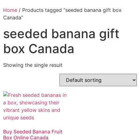
Home
/ Products tagged “seeded banana gift box
Canada”
seeded banana gift
box Canada
Showing the single result
Buy Seeded Banana Fruit
Box Online Canada