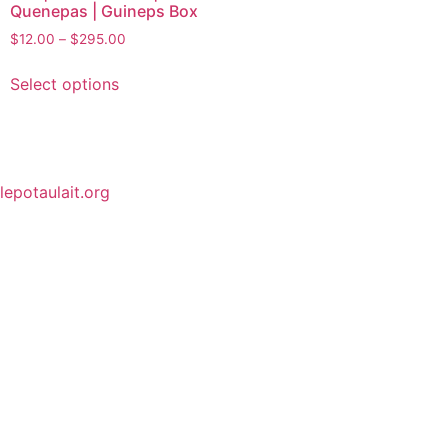
Quenepas | Guineps Box
$
12.00
–
$
295.00
Select options
lepotaulait.org