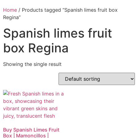
Home
/ Products tagged “Spanish limes fruit box
Regina”
Spanish limes fruit
box Regina
Showing the single result
Buy Spanish Limes Fruit
Box | Mamoncillos |