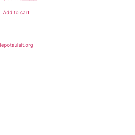
Add to cart
lepotaulait.org