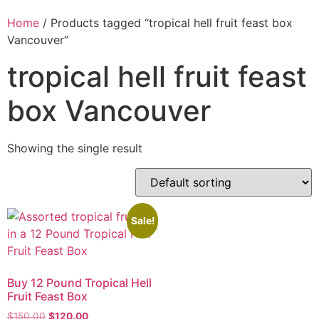
Home
/ Products tagged “tropical hell fruit feast box
Vancouver”
tropical hell fruit feast
box Vancouver
Showing the single result
Sale!
Buy 12 Pound Tropical Hell
Fruit Feast Box
$
150.00
$
120.00