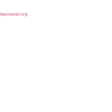
lepotaulait.org