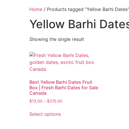
Home
/ Products tagged “Yellow Barhi Dates
Yellow Barhi Date
Showing the single result
Best Yellow Barhi Dates Fruit
Box | Fresh Barhi Dates for Sale
Canada
$
13.00
–
$
315.00
Select options