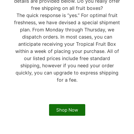
details are provided below. Do you really offer
free shipping on all fruit boxes?
The quick response is “yes.” For optimal fruit
freshness, we have devised a special shipment
plan. From Monday through Thursday, we
dispatch orders. In most cases, you can
anticipate receiving your Tropical Fruit Box
within a week of placing your purchase. All of
our listed prices include free standard
shipping, however if you need your order
quickly, you can upgrade to express shipping
for a fee.
Shop Now