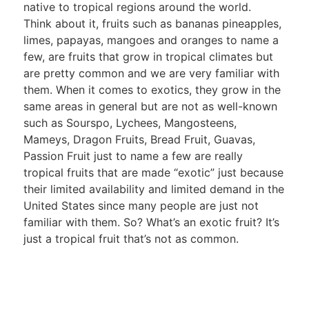
native to tropical regions around the world.
Think about it, fruits such as bananas pineapples,
limes, papayas, mangoes and oranges to name a
few, are fruits that grow in tropical climates but
are pretty common and we are very familiar with
them. When it comes to exotics, they grow in the
same areas in general but are not as well-known
such as Sourspo, Lychees, Mangosteens,
Mameys, Dragon Fruits, Bread Fruit, Guavas,
Passion Fruit just to name a few are really
tropical fruits that are made “exotic” just because
their limited availability and limited demand in the
United States since many people are just not
familiar with them. So? What’s an exotic fruit? It’s
just a tropical fruit that’s not as common.