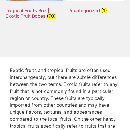
Tropical Fruits Box |
Uncategorized
(1)
Exotic Fruit Boxes
(70)
Exotic fruits and tropical fruits are often used
interchangeably, but there are subtle differences
between the two terms. Exotic fruits refer to any
fruit that is not commonly found in a particular
region or country. These fruits are typically
imported from other countries and may have
unique flavors, textures, and appearances
compared to the local fruits. On the other hand,
tropical fruits specifically refer to fruits that are