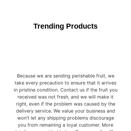
Trending Products
Because we are sending perishable fruit, we
take every precaution to ensure that it arrives
in pristine condition. Contact us if the fruit you
received was not fresh, and we will make it
right, even if the problem was caused by the
delivery service. We value your business and
won’t let any shipping problems discourage
you from remaining a loyal customer. More