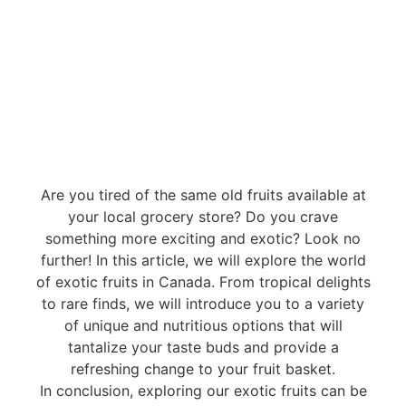
Are you tired of the same old fruits available at
your local grocery store? Do you crave
something more exciting and exotic? Look no
further! In this article, we will explore the world
of exotic fruits in Canada. From tropical delights
to rare finds, we will introduce you to a variety
of unique and nutritious options that will
tantalize your taste buds and provide a
refreshing change to your fruit basket.
In conclusion, exploring our exotic fruits can be