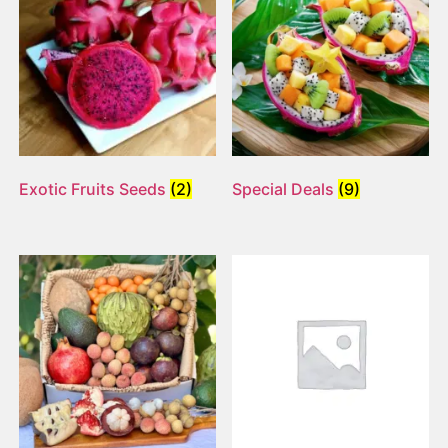
Exotic Fruits Seeds
(2)
Special Deals
(9)