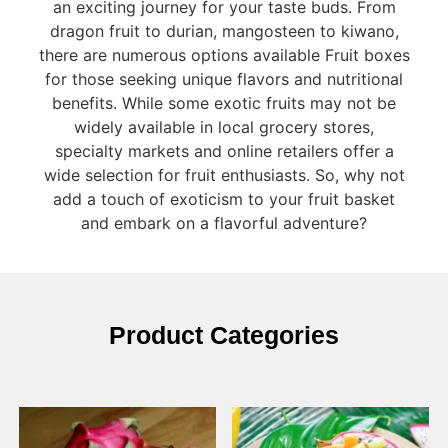
an exciting journey for your taste buds. From
dragon fruit to durian, mangosteen to kiwano,
there are numerous options available Fruit boxes
for those seeking unique flavors and nutritional
benefits. While some exotic fruits may not be
widely available in local grocery stores,
specialty markets and online retailers offer a
wide selection for fruit enthusiasts. So, why not
add a touch of exoticism to your fruit basket
and embark on a flavorful adventure?
Product Categories