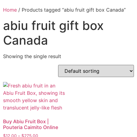
Home
/ Products tagged “abiu fruit gift box Canada”
abiu fruit gift box
Canada
Showing the single result
Buy Abiu Fruit Box |
Pouteria Caimito Online
$
12.00
–
$
275.00