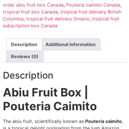
order abiu fruit box Canada
,
Pouteria caimito Canada
,
tropical fruit box Canada
,
tropical fruit delivery British
Columbia
,
tropical fruit delivery Ontario
,
tropical fruit
subscription box Canada
Description
Additional information
Reviews (0)
Description
Abiu Fruit Box |
Pouteria Caimito
The abiu fruit, scientifically known as
Pouteria caimito
,
is a tropical delight originating from the lush Amazon