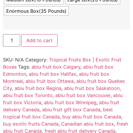
Enormous Box(35 Pounds)
Add to cart
SKU:
N/A
Category:
Tropical Fruits Box | Exotic Fruit
Boxes
Tags:
abiu fruit box Calgary
,
abiu fruit box
Edmonton
,
abiu fruit box Halifax
,
abiu fruit box
Montreal
,
abiu fruit box Ottawa
,
abiu fruit box Quebec
City
,
abiu fruit box Regina
,
abiu fruit box Saskatoon
,
abiu fruit box Toronto
,
abiu fruit box Vancouver
,
abiu
fruit box Victoria
,
abiu fruit box Winnipeg
,
abiu fruit
delivery Canada
,
abiu fruit gift box Canada
,
best
tropical fruit box Canada
,
buy abiu fruit box Canada
,
buy exotic fruits Canada
,
Canadian abiu fruit box
,
fresh
abiu fruit Canada
,
fresh abiu fruit delivery Canada
,