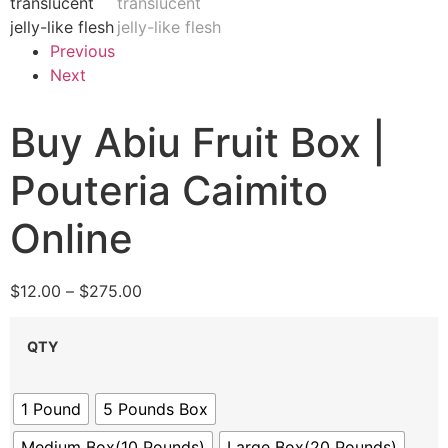
Previous
Next
Buy Abiu Fruit Box |
Pouteria Caimito
Online
$
12.00
–
$
275.00
QTY
1 Pound
5 Pounds Box
Medium Box(10 Pounds)
Large Box(20 Pounds)