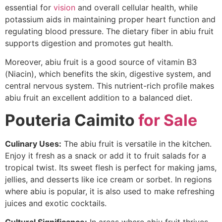
essential for
vision
and overall cellular health, while
potassium aids in maintaining proper heart function and
regulating blood pressure. The dietary fiber in abiu fruit
supports digestion and promotes gut health.
Moreover, abiu fruit is a good source of vitamin B3
(Niacin), which benefits the skin, digestive system, and
central nervous system. This nutrient-rich profile makes
abiu fruit an excellent addition to a balanced diet.
Pouteria Caimito
for Sale
Culinary Uses:
The abiu fruit is versatile in the kitchen.
Enjoy it fresh as a snack or add it to fruit salads for a
tropical twist. Its sweet flesh is perfect for making jams,
jellies, and desserts like ice cream or sorbet. In regions
where abiu is popular, it is also used to make refreshing
juices and exotic cocktails.