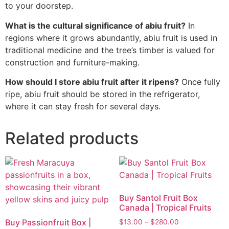
to your doorstep.
What is the cultural significance of abiu fruit?
In
regions where it grows abundantly, abiu fruit is used in
traditional medicine and the tree’s timber is valued for
construction and furniture-making.
How should I store abiu fruit after it ripens?
Once fully
ripe, abiu fruit should be stored in the refrigerator,
where it can stay fresh for several days.
Related products
Buy Santol Fruit Box
Canada | Tropical Fruits
Buy Passionfruit Box |
$
13.00
–
$
280.00