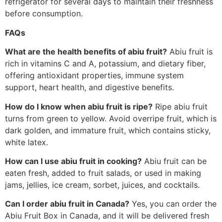
refrigerator for several days to maintain their freshness
before consumption.
FAQs
What are the health benefits of abiu fruit?
Abiu fruit is
rich in vitamins C and A, potassium, and dietary fiber,
offering antioxidant properties, immune system
support, heart health, and digestive benefits.
How do I know when abiu fruit is ripe?
Ripe abiu fruit
turns from green to yellow. Avoid overripe fruit, which is
dark golden, and immature fruit, which contains sticky,
white latex.
How can I use abiu fruit in cooking?
Abiu fruit can be
eaten fresh, added to fruit salads, or used in making
jams, jellies, ice cream, sorbet, juices, and cocktails.
Can I order abiu fruit in Canada?
Yes, you can order the
Abiu Fruit Box in Canada, and it will be delivered fresh