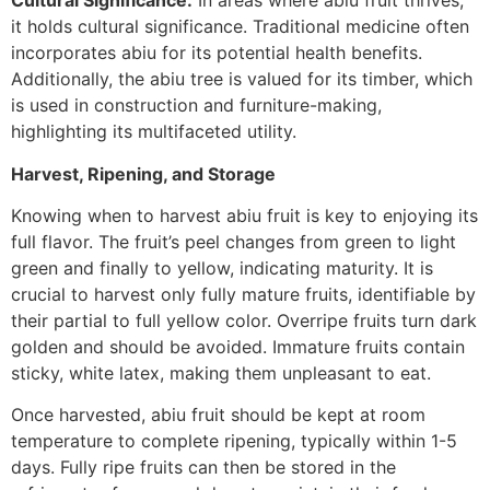
Cultural Significance:
In areas where abiu fruit thrives,
it holds cultural significance. Traditional medicine often
incorporates abiu for its potential health benefits.
Additionally, the abiu tree is valued for its timber, which
is used in construction and furniture-making,
highlighting its multifaceted utility.
Harvest, Ripening, and Storage
Knowing when to harvest abiu fruit is key to enjoying its
full flavor. The fruit’s peel changes from green to light
green and finally to yellow, indicating maturity. It is
crucial to harvest only fully mature fruits, identifiable by
their partial to full yellow color. Overripe fruits turn dark
golden and should be avoided. Immature fruits contain
sticky, white latex, making them unpleasant to eat.
Once harvested, abiu fruit should be kept at room
temperature to complete ripening, typically within 1-5
days. Fully ripe fruits can then be stored in the