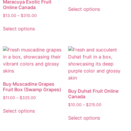
Maracuya Exotic Fruit
Online Canada
Select options
$
13.00
–
$
310.00
Select options
Buy Muscadine Grapes
Fruit Box (Swamp Grapes)
Buy Duhat Fruit Online
Canada
$
11.00
–
$
325.00
$
10.00
–
$
215.00
Select options
Select options