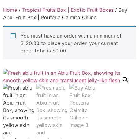
Home
/
Tropical Fruits Box | Exotic Fruit Boxes
/ Buy
Abiu Fruit Box | Pouteria Caimito Online
You must have an order with a minimum of
$
120.00
to place your order, your current
order total is
$
0.00
.