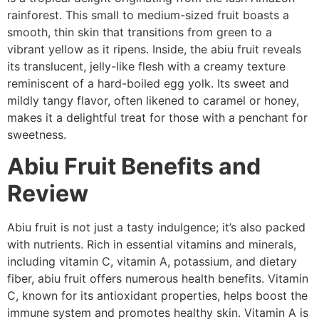
rainforest. This small to medium-sized fruit boasts a
smooth, thin skin that transitions from green to a
vibrant yellow as it ripens. Inside, the abiu fruit reveals
its translucent, jelly-like flesh with a creamy texture
reminiscent of a hard-boiled egg yolk. Its sweet and
mildly tangy flavor, often likened to caramel or honey,
makes it a delightful treat for those with a penchant for
sweetness.
Abiu Fruit Benefits and
Review
Abiu fruit is not just a tasty indulgence; it’s also packed
with nutrients. Rich in essential vitamins and minerals,
including vitamin C, vitamin A, potassium, and dietary
fiber, abiu fruit offers numerous health benefits. Vitamin
C, known for its antioxidant properties, helps boost the
immune system and promotes healthy skin. Vitamin A is