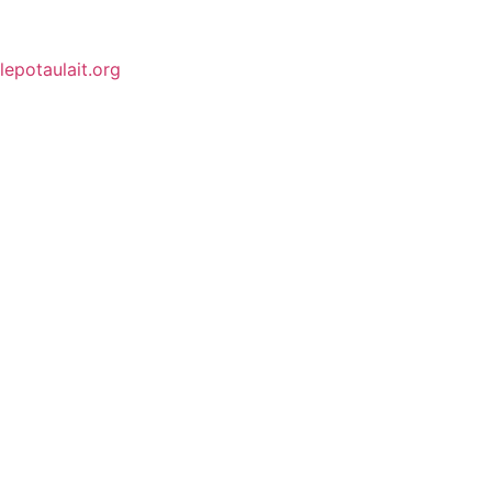
lepotaulait.org