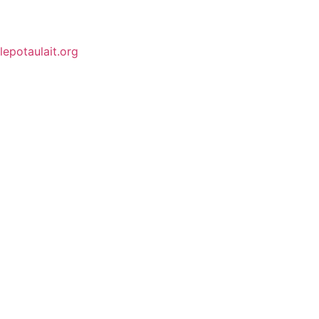
lepotaulait.org