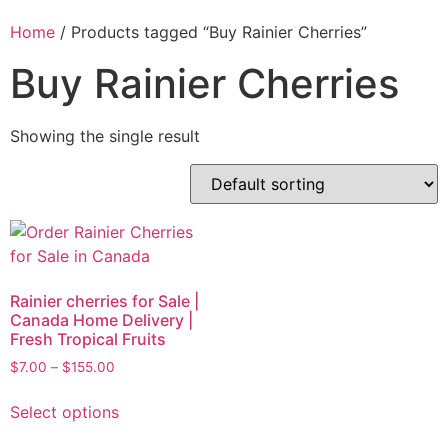
Home
/ Products tagged “Buy Rainier Cherries”
Buy Rainier Cherries
Showing the single result
Rainier cherries for Sale |
Canada Home Delivery |
Fresh Tropical Fruits
$
7.00
–
$
155.00
Select options