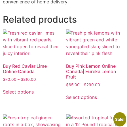
convenience of home delivery!
Related products
Buy Red Caviar Lime
Buy Pink Lemon Online
Online Canada
Canada| Eureka Lemon
Fruit
$
70.00
–
$
210.00
$
65.00
–
$
290.00
Select options
Select options
Sale!