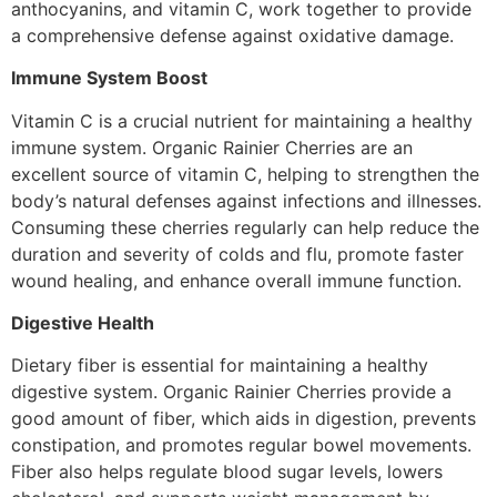
anthocyanins, and vitamin C, work together to provide
a comprehensive defense against oxidative damage.
Immune System Boost
Vitamin C is a crucial nutrient for maintaining a healthy
immune system. Organic Rainier Cherries are an
excellent source of vitamin C, helping to strengthen the
body’s natural defenses against infections and illnesses.
Consuming these cherries regularly can help reduce the
duration and severity of colds and flu, promote faster
wound healing, and enhance overall immune function.
Digestive Health
Dietary fiber is essential for maintaining a healthy
digestive system. Organic Rainier Cherries provide a
good amount of fiber, which aids in digestion, prevents
constipation, and promotes regular bowel movements.
Fiber also helps regulate blood sugar levels, lowers