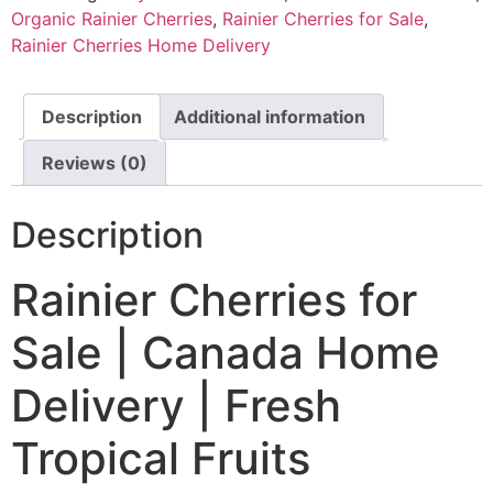
Organic Rainier Cherries
,
Rainier Cherries for Sale
,
Rainier Cherries Home Delivery
Description
Additional information
Reviews (0)
Description
Rainier Cherries for
Sale | Canada Home
Delivery | Fresh
Tropical Fruits