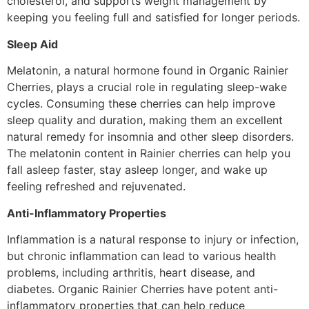
cholesterol, and supports weight management by
keeping you feeling full and satisfied for longer periods.
Sleep Aid
Melatonin, a natural hormone found in Organic Rainier
Cherries, plays a crucial role in regulating sleep-wake
cycles. Consuming these cherries can help improve
sleep quality and duration, making them an excellent
natural remedy for insomnia and other sleep disorders.
The melatonin content in Rainier cherries can help you
fall asleep faster, stay asleep longer, and wake up
feeling refreshed and rejuvenated.
Anti-Inflammatory Properties
Inflammation is a natural response to injury or infection,
but chronic inflammation can lead to various health
problems, including arthritis, heart disease, and
diabetes. Organic Rainier Cherries have potent anti-
inflammatory properties that can help reduce