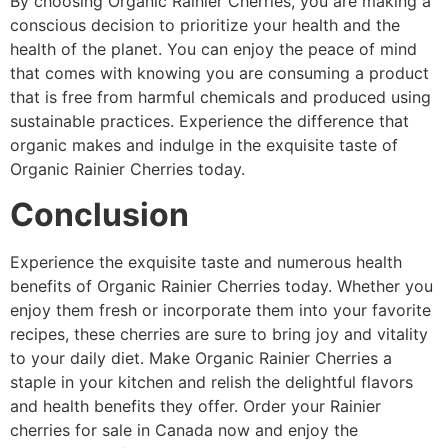
By choosing Organic Rainier Cherries, you are making a
conscious decision to prioritize your health and the
health of the planet. You can enjoy the peace of mind
that comes with knowing you are consuming a product
that is free from harmful chemicals and produced using
sustainable practices. Experience the difference that
organic makes and indulge in the exquisite taste of
Organic Rainier Cherries today.
Conclusion
Experience the exquisite taste and numerous health
benefits of Organic Rainier Cherries today. Whether you
enjoy them fresh or incorporate them into your favorite
recipes, these cherries are sure to bring joy and vitality
to your daily diet. Make Organic Rainier Cherries a
staple in your kitchen and relish the delightful flavors
and health benefits they offer. Order your Rainier
cherries for sale in Canada now and enjoy the