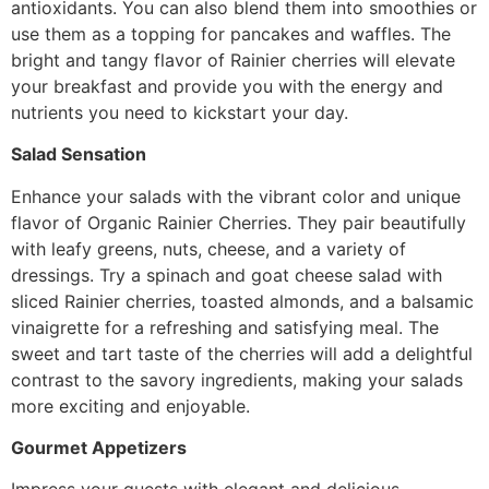
antioxidants. You can also blend them into smoothies or
use them as a topping for pancakes and waffles. The
bright and tangy flavor of Rainier cherries will elevate
your breakfast and provide you with the energy and
nutrients you need to kickstart your day.
Salad Sensation
Enhance your salads with the vibrant color and unique
flavor of Organic Rainier Cherries. They pair beautifully
with leafy greens, nuts, cheese, and a variety of
dressings. Try a spinach and goat cheese salad with
sliced Rainier cherries, toasted almonds, and a balsamic
vinaigrette for a refreshing and satisfying meal. The
sweet and tart taste of the cherries will add a delightful
contrast to the savory ingredients, making your salads
more exciting and enjoyable.
Gourmet Appetizers