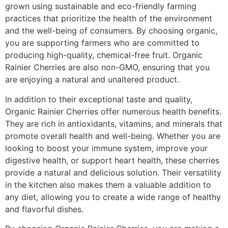
grown using sustainable and eco-friendly farming
practices that prioritize the health of the environment
and the well-being of consumers. By choosing organic,
you are supporting farmers who are committed to
producing high-quality, chemical-free fruit. Organic
Rainier Cherries are also non-GMO, ensuring that you
are enjoying a natural and unaltered product.
In addition to their exceptional taste and quality,
Organic Rainier Cherries offer numerous health benefits.
They are rich in antioxidants, vitamins, and minerals that
promote overall health and well-being. Whether you are
looking to boost your immune system, improve your
digestive health, or support heart health, these cherries
provide a natural and delicious solution. Their versatility
in the kitchen also makes them a valuable addition to
any diet, allowing you to create a wide range of healthy
and flavorful dishes.