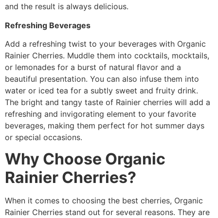
and the result is always delicious.
Refreshing Beverages
Add a refreshing twist to your beverages with Organic
Rainier Cherries. Muddle them into cocktails, mocktails,
or lemonades for a burst of natural flavor and a
beautiful presentation. You can also infuse them into
water or iced tea for a subtly sweet and fruity drink.
The bright and tangy taste of Rainier cherries will add a
refreshing and invigorating element to your favorite
beverages, making them perfect for hot summer days
or special occasions.
Why Choose Organic
Rainier Cherries?
When it comes to choosing the best cherries, Organic
Rainier Cherries stand out for several reasons. They are