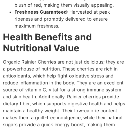
blush of red, making them visually appealing.
Freshness Guaranteed
: Harvested at peak
ripeness and promptly delivered to ensure
maximum freshness.
Health Benefits and
Nutritional Value
Organic Rainier Cherries are not just delicious; they are
a powerhouse of nutrition. These cherries are rich in
antioxidants, which help fight oxidative stress and
reduce inflammation in the body. They are an excellent
source of vitamin C, vital for a strong immune system
and skin health. Additionally, Rainier cherries provide
dietary fiber, which supports digestive health and helps
maintain a healthy weight. Their low-calorie content
makes them a guilt-free indulgence, while their natural
sugars provide a quick energy boost, making them