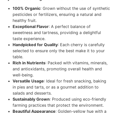
100% Organic
: Grown without the use of synthetic
pesticides or fertilizers, ensuring a natural and
healthy fruit.
Exceptional Flavor
: A perfect balance of
sweetness and tartness, providing a delightful
taste experience.
Handpicked for Quality
: Each cherry is carefully
selected to ensure only the best make it to your
table.
Rich in Nutrients
: Packed with vitamins, minerals,
and antioxidants, promoting overall health and
well-being.
Versatile Usage
: Ideal for fresh snacking, baking
in pies and tarts, or as a gourmet addition to
salads and desserts.
Sustainably Grown
: Produced using eco-friendly
farming practices that protect the environment.
Beautiful Appearance
: Golden-yellow hue with a