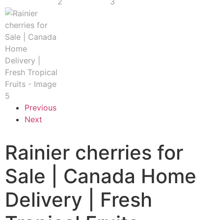
Previous
Next
Rainier cherries for
Sale | Canada Home
Delivery | Fresh