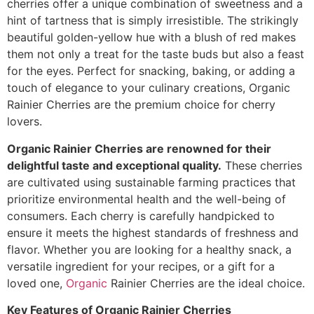
cherries offer a unique combination of sweetness and a
hint of tartness that is simply irresistible. The strikingly
beautiful golden-yellow hue with a blush of red makes
them not only a treat for the taste buds but also a feast
for the eyes. Perfect for snacking, baking, or adding a
touch of elegance to your culinary creations, Organic
Rainier Cherries are the premium choice for cherry
lovers.
Organic Rainier Cherries are renowned for their
delightful taste and exceptional quality.
These cherries
are cultivated using sustainable farming practices that
prioritize environmental health and the well-being of
consumers. Each cherry is carefully handpicked to
ensure it meets the highest standards of freshness and
flavor. Whether you are looking for a healthy snack, a
versatile ingredient for your recipes, or a gift for a
loved one,
Organic
Rainier Cherries are the ideal choice.
Key Features of Organic Rainier Cherries