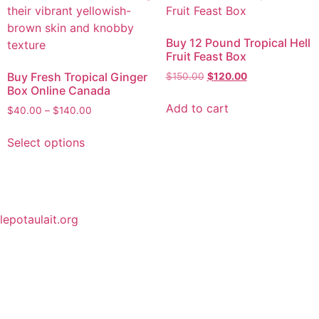
Buy 12 Pound Tropical Hell
Fruit Feast Box
Buy Fresh Tropical Ginger
$
150.00
$
120.00
Box Online Canada
Add to cart
$
40.00
–
$
140.00
Select options
lepotaulait.org