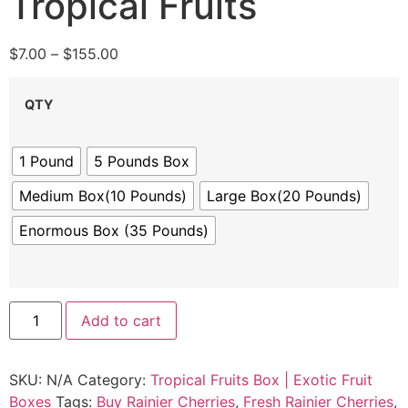
Tropical Fruits
$
7.00
–
$
155.00
QTY
1 Pound
5 Pounds Box
Medium Box(10 Pounds)
Large Box(20 Pounds)
Enormous Box (35 Pounds)
Add to cart
SKU:
N/A
Category:
Tropical Fruits Box | Exotic Fruit
Boxes
Tags:
Buy Rainier Cherries
,
Fresh Rainier Cherries
,