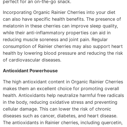
perfect for an on-the-go snack.
Incorporating Organic Rainier Cherries into your diet
can also have specific health benefits. The presence of
melatonin in these cherries can improve sleep quality,
while their anti-inflammatory properties can aid in
reducing muscle soreness and joint pain. Regular
consumption of Rainier cherries may also support heart
health by lowering blood pressure and reducing the risk
of cardiovascular diseases.
Antioxidant Powerhouse
The high antioxidant content in Organic Rainier Cherries
makes them an excellent choice for promoting overall
health. Antioxidants help neutralize harmful free radicals
in the body, reducing oxidative stress and preventing
cellular damage. This can lower the risk of chronic
diseases such as cancer, diabetes, and heart disease.
The antioxidants in Rainier cherries, including quercetin,