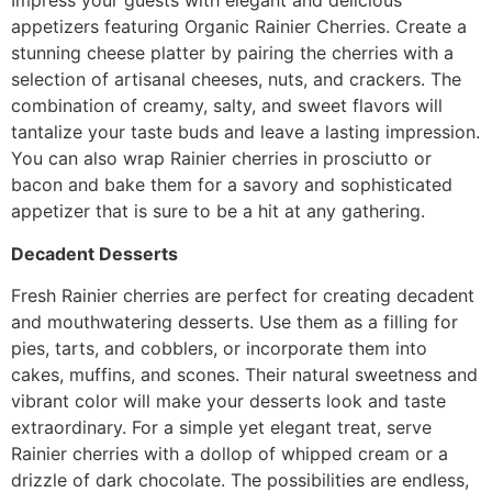
Impress your guests with elegant and delicious
appetizers featuring Organic Rainier Cherries. Create a
stunning cheese platter by pairing the cherries with a
selection of artisanal cheeses, nuts, and crackers. The
combination of creamy, salty, and sweet flavors will
tantalize your taste buds and leave a lasting impression.
You can also wrap Rainier cherries in prosciutto or
bacon and bake them for a savory and sophisticated
appetizer that is sure to be a hit at any gathering.
Decadent Desserts
Fresh Rainier cherries are perfect for creating decadent
and mouthwatering desserts. Use them as a filling for
pies, tarts, and cobblers, or incorporate them into
cakes, muffins, and scones. Their natural sweetness and
vibrant color will make your desserts look and taste
extraordinary. For a simple yet elegant treat, serve
Rainier cherries with a dollop of whipped cream or a
drizzle of dark chocolate. The possibilities are endless,