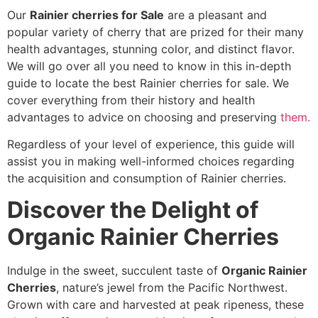
Our
Rainier cherries for Sale
are a pleasant and
popular variety of cherry that are prized for their many
health advantages, stunning color, and distinct flavor.
We will go over all you need to know in this in-depth
guide to locate the best Rainier cherries for sale. We
cover everything from their history and health
advantages to advice on choosing and preserving
them.
Regardless of your level of experience, this guide will
assist you in making well-informed choices regarding
the acquisition and consumption of Rainier cherries.
Discover the Delight of
Organic Rainier Cherries
Indulge in the sweet, succulent taste of
Organic Rainier
Cherries
, nature’s jewel from the Pacific Northwest.
Grown with care and harvested at peak ripeness, these