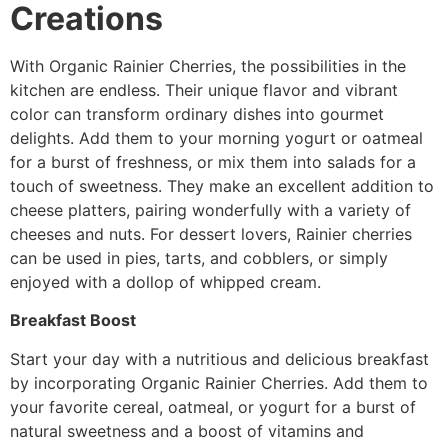
Creations
With Organic Rainier Cherries, the possibilities in the
kitchen are endless. Their unique flavor and vibrant
color can transform ordinary dishes into gourmet
delights. Add them to your morning yogurt or oatmeal
for a burst of freshness, or mix them into salads for a
touch of sweetness. They make an excellent addition to
cheese platters, pairing wonderfully with a variety of
cheeses and nuts. For dessert lovers, Rainier cherries
can be used in pies, tarts, and cobblers, or simply
enjoyed with a dollop of whipped cream.
Breakfast Boost
Start your day with a nutritious and delicious breakfast
by incorporating Organic Rainier Cherries. Add them to
your favorite cereal, oatmeal, or yogurt for a burst of
natural sweetness and a boost of vitamins and