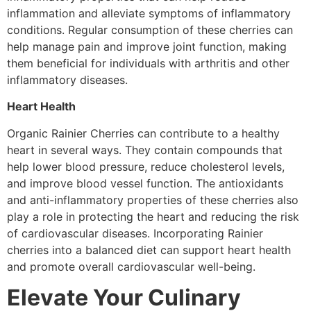
inflammation and alleviate symptoms of inflammatory
conditions. Regular consumption of these cherries can
help manage pain and improve joint function, making
them beneficial for individuals with arthritis and other
inflammatory diseases.
Heart Health
Organic Rainier Cherries can contribute to a healthy
heart in several ways. They contain compounds that
help lower blood pressure, reduce cholesterol levels,
and improve blood vessel function. The antioxidants
and anti-inflammatory properties of these cherries also
play a role in protecting the heart and reducing the risk
of cardiovascular diseases. Incorporating Rainier
cherries into a balanced diet can support heart health
and promote overall cardiovascular well-being.
Elevate Your Culinary