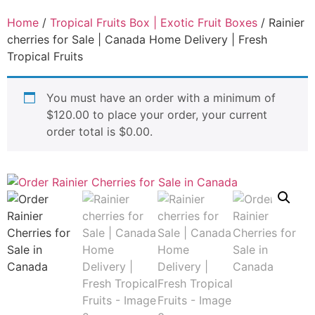
Home
/
Tropical Fruits Box | Exotic Fruit Boxes
/ Rainier
cherries for Sale | Canada Home Delivery | Fresh
Tropical Fruits
You must have an order with a minimum of
$
120.00
to place your order, your current
order total is
$
0.00
.