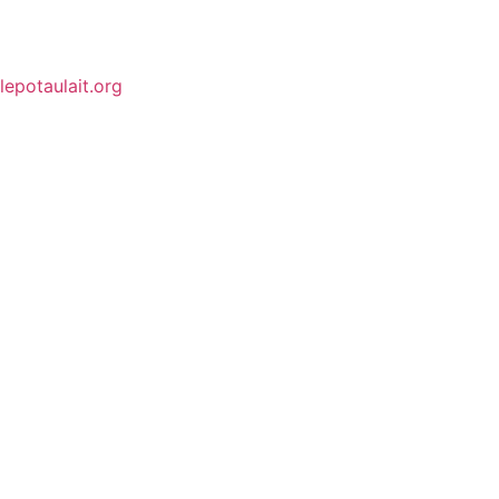
lepotaulait.org