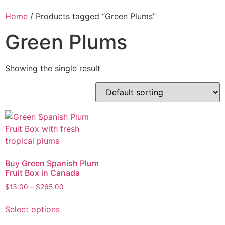
Home
/ Products tagged “Green Plums”
Green Plums
Showing the single result
Buy Green Spanish Plum
Fruit Box in Canada
$
13.00
–
$
265.00
Select options