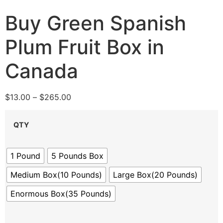
Buy Green Spanish
Plum Fruit Box in
Canada
$
13.00
–
$
265.00
QTY
1 Pound
5 Pounds Box
Medium Box(10 Pounds)
Large Box(20 Pounds)
Enormous Box(35 Pounds)