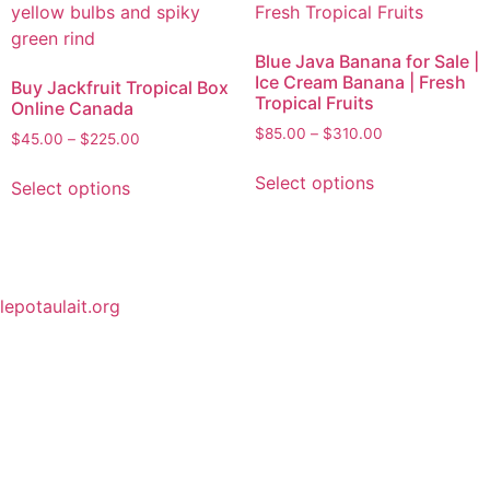
Blue Java Banana for Sale |
Ice Cream Banana | Fresh
Buy Jackfruit Tropical Box
Tropical Fruits
Online Canada
$
85.00
–
$
310.00
$
45.00
–
$
225.00
Select options
Select options
lepotaulait.org