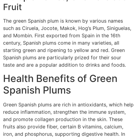
Fruit
The green Spanish plum is known by various names
such as Ciruela, Jocote, Makok, Hog’s Plum, Siniguelas,
and Mombin. First exported from Spain in the 16th
century, Spanish plums come in many varieties, all
starting green and ripening to yellow and red. Green
Spanish plums are particularly prized for their sour
taste and are a popular addition to drinks and foods.
Health Benefits of Green
Spanish Plums
Green Spanish plums are rich in antioxidants, which help
reduce inflammation, strengthen the immune system,
and promote collagen production in the skin. These
fruits also provide fiber, certain B vitamins, calcium,
iron, and phosphorus, supporting digestive health. In