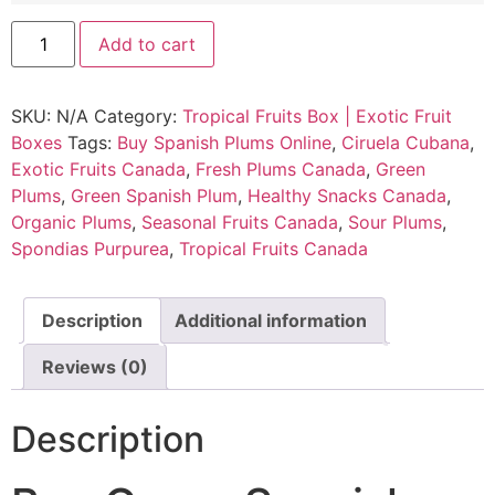
Add to cart
SKU:
N/A
Category:
Tropical Fruits Box | Exotic Fruit
Boxes
Tags:
Buy Spanish Plums Online
,
Ciruela Cubana
,
Exotic Fruits Canada
,
Fresh Plums Canada
,
Green
Plums
,
Green Spanish Plum
,
Healthy Snacks Canada
,
Organic Plums
,
Seasonal Fruits Canada
,
Sour Plums
,
Spondias Purpurea
,
Tropical Fruits Canada
Description
Additional information
Reviews (0)
Description