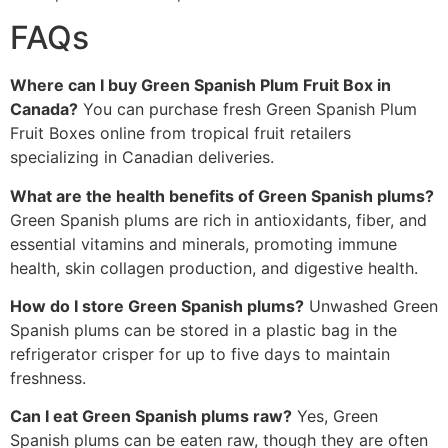
FAQs
Where can I buy Green Spanish Plum Fruit Box in
Canada?
You can purchase fresh Green Spanish Plum
Fruit Boxes online from tropical fruit retailers
specializing in Canadian deliveries.
What are the health benefits of Green Spanish plums?
Green Spanish plums are rich in antioxidants, fiber, and
essential vitamins and minerals, promoting immune
health, skin collagen production, and digestive health.
How do I store Green Spanish plums?
Unwashed Green
Spanish plums can be stored in a plastic bag in the
refrigerator crisper for up to five days to maintain
freshness.
Can I eat Green Spanish plums raw?
Yes, Green
Spanish plums can be eaten raw, though they are often