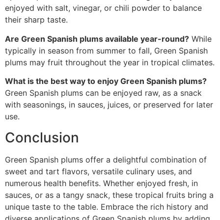
enjoyed with salt, vinegar, or chili powder to balance
their sharp taste.
Are Green Spanish plums available year-round?
While
typically in season from summer to fall, Green Spanish
plums may fruit throughout the year in tropical climates.
What is the best way to enjoy Green Spanish plums?
Green Spanish plums can be enjoyed raw, as a snack
with seasonings, in sauces, juices, or preserved for later
use.
Conclusion
Green Spanish plums offer a delightful combination of
sweet and tart flavors, versatile culinary uses, and
numerous health benefits. Whether enjoyed fresh, in
sauces, or as a tangy snack, these tropical fruits bring a
unique taste to the table. Embrace the rich history and
diverse applications of Green Spanish plums by adding