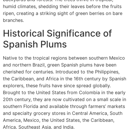
humid climates, shedding their leaves before the fruits
ripen, creating a striking sight of green berries on bare
branches.
Historical Significance of
Spanish Plums
Native to the tropical regions between southern Mexico
and northern Brazil, green Spanish plums have been
cherished for centuries. Introduced to the Philippines,
the Caribbean, and Africa in the 16th century by Spanish
explorers, these fruits have since spread globally.
Brought to the United States from Colombia in the early
20th century, they are now cultivated on a small scale in
southern Florida and available through farmers’ markets
and specialty grocery stores in Central America, South
America, Mexico, the United States, the Caribbean,
Africa, Southeast Asia, and India.