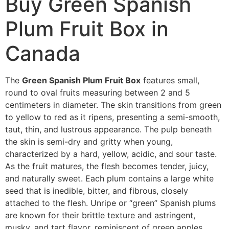
Buy Green Spanish
Plum Fruit Box in
Canada
The
Green Spanish Plum Fruit Box
features small,
round to oval fruits measuring between 2 and 5
centimeters in diameter. The skin transitions from green
to yellow to red as it ripens, presenting a semi-smooth,
taut, thin, and lustrous appearance. The pulp beneath
the skin is semi-dry and gritty when young,
characterized by a hard, yellow, acidic, and sour taste.
As the fruit matures, the flesh becomes tender, juicy,
and naturally sweet. Each plum contains a large white
seed that is inedible, bitter, and fibrous, closely
attached to the flesh. Unripe or “green” Spanish plums
are known for their brittle texture and astringent,
musky, and tart flavor, reminiscent of green apples.