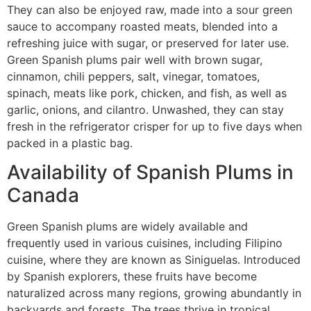
They can also be enjoyed raw, made into a sour green
sauce to accompany roasted meats, blended into a
refreshing juice with sugar, or preserved for later use.
Green Spanish plums pair well with brown sugar,
cinnamon, chili peppers, salt, vinegar, tomatoes,
spinach, meats like pork, chicken, and fish, as well as
garlic, onions, and cilantro. Unwashed, they can stay
fresh in the refrigerator crisper for up to five days when
packed in a plastic bag.
Availability of Spanish Plums in
Canada
Green Spanish plums are widely available and
frequently used in various cuisines, including Filipino
cuisine, where they are known as Siniguelas. Introduced
by Spanish explorers, these fruits have become
naturalized across many regions, growing abundantly in
backyards and forests. The trees thrive in tropical,