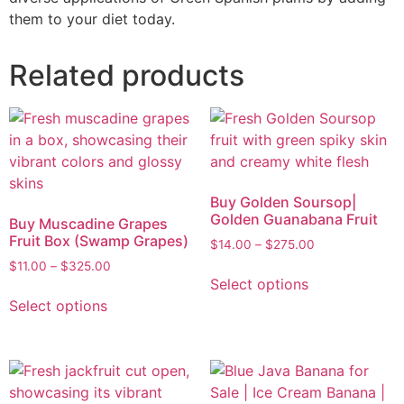
them to your diet today.
Related products
Buy Golden Soursop|
Golden Guanabana Fruit
Buy Muscadine Grapes
Fruit Box (Swamp Grapes)
$
14.00
–
$
275.00
$
11.00
–
$
325.00
Select options
Select options