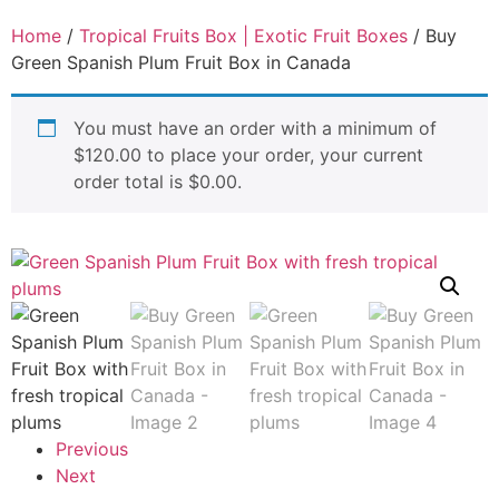
Home
/
Tropical Fruits Box | Exotic Fruit Boxes
/ Buy
Green Spanish Plum Fruit Box in Canada
You must have an order with a minimum of
$
120.00
to place your order, your current
order total is
$
0.00
.
Previous
Next