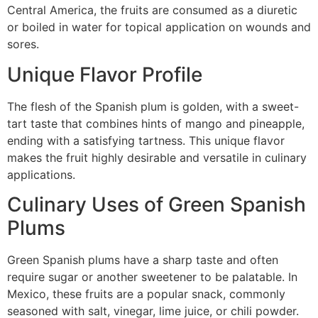
Central America, the fruits are consumed as a diuretic
or boiled in water for topical application on wounds and
sores.
Unique Flavor Profile
The flesh of the Spanish plum is golden, with a sweet-
tart taste that combines hints of mango and pineapple,
ending with a satisfying tartness. This unique flavor
makes the fruit highly desirable and versatile in culinary
applications.
Culinary Uses of Green Spanish
Plums
Green Spanish plums have a sharp taste and often
require sugar or another sweetener to be palatable. In
Mexico, these fruits are a popular snack, commonly
seasoned with salt, vinegar, lime juice, or chili powder.