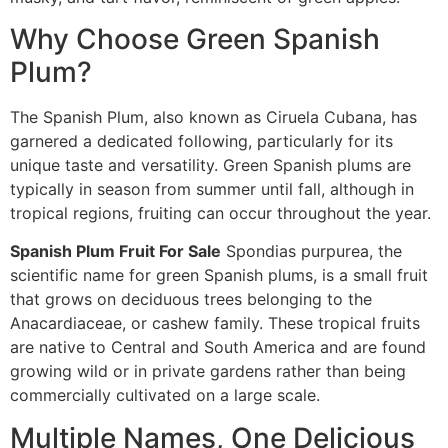
Why Choose Green Spanish
Plum?
The Spanish Plum, also known as Ciruela Cubana, has
garnered a dedicated following, particularly for its
unique taste and versatility. Green Spanish plums are
typically in season from summer until fall, although in
tropical regions, fruiting can occur throughout the year.
Spanish Plum Fruit For Sale
Spondias purpurea, the
scientific name for green Spanish plums, is a small fruit
that grows on deciduous trees belonging to the
Anacardiaceae, or cashew family. These tropical fruits
are native to Central and South America and are found
growing wild or in private gardens rather than being
commercially cultivated on a large scale.
Multiple Names, One Delicious