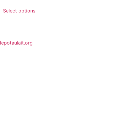
Select options
lepotaulait.org