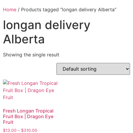
Home
/ Products tagged “longan delivery Alberta”
longan delivery
Alberta
Showing the single result
Fresh Longan Tropical
Fruit Box | Dragon Eye
Fruit
$
13.00
–
$
310.00